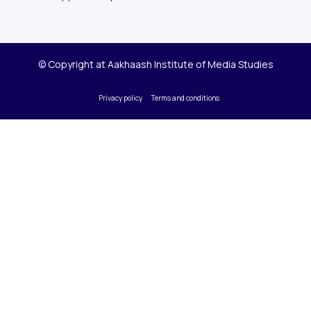
© Copyright at Aakhaash Institute of Media Studies
Privacy policy
Terms and conditions