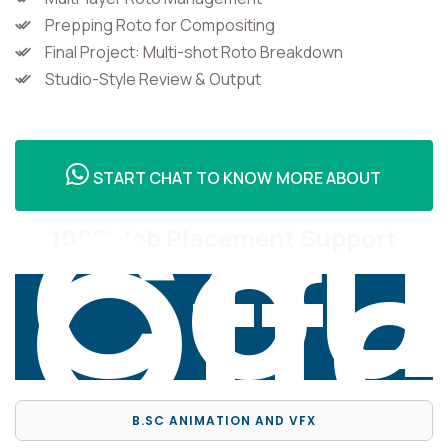
Prepping Roto for Compositing
Final Project: Multi-shot Roto Breakdown
Studio-Style Review & Output
Cou
START CHAT TO KNOW MORE ABOUT
Off
100% Job Placement Support
B.SC ANIMATION AND VFX