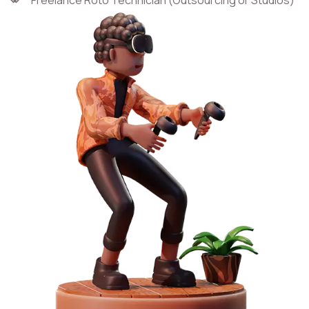
Freelance Roto Technician (Outsourcing or Studios)