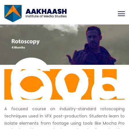
Cou
Ove
A focused course on industry-standard rotoscoping
techniques used in VFX post-production. Students learn to
isolate elements from footage using tools like Mocha Pro