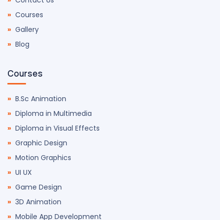
Contact Us
Courses
Gallery
Blog
Courses
B.Sc Animation
Diploma in Multimedia
Diploma in Visual Effects
Graphic Design
Motion Graphics
UI UX
Game Design
3D Animation
Mobile App Development