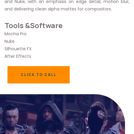
and Nuke, with an emphasis on edge detail, motion blur,
and delivering clean alpha mattes for compositors.
Tools &Software
Mocha Pro
Nuke
Silhouette FX
After Effects
CLICK TO CALL
CLICK TO CALL