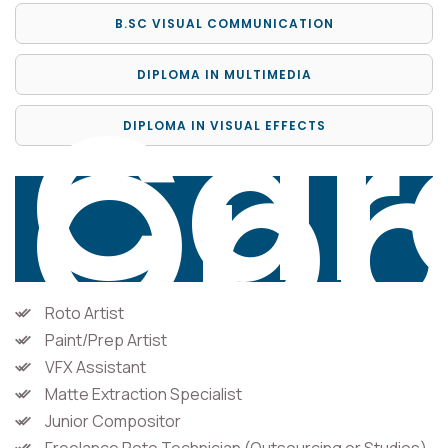
B.SC VISUAL COMMUNICATION
DIPLOMA IN MULTIMEDIA
Car
Opp
DIPLOMA IN VISUAL EFFECTS
Roto Artist
Paint/Prep Artist
VFX Assistant
Matte Extraction Specialist
Junior Compositor