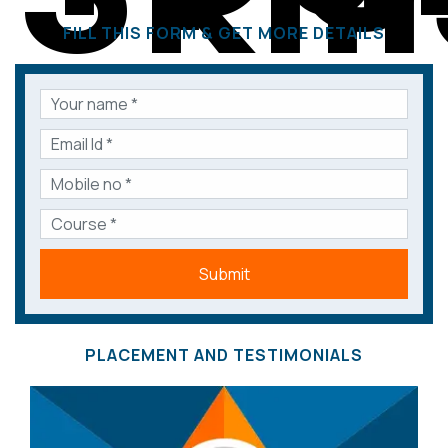
FILL THIS FORM & GET MORE DETAILS
Submit
PLACEMENT AND TESTIMONIALS