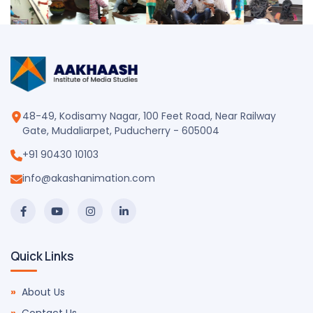
48-49, Kodisamy Nagar, 100 Feet Road, Near Railway
Gate, Mudaliarpet, Puducherry - 605004
+91 90430 10103
info@akashanimation.com
Quick Links
About Us