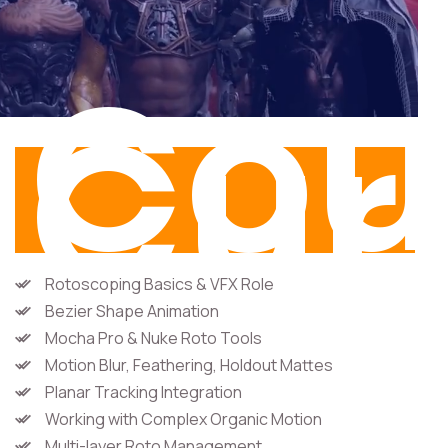
Cou
Cur
Rotoscoping Basics & VFX Role
Bezier Shape Animation
Mocha Pro & Nuke Roto Tools
Motion Blur, Feathering, Holdout Mattes
Planar Tracking Integration
Working with Complex Organic Motion
Multi-layer Roto Management