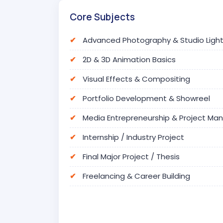
Core Subjects
Advanced Photography & Studio Light
2D & 3D Animation Basics
Visual Effects & Compositing
Portfolio Development & Showreel
Media Entrepreneurship & Project M
Internship / Industry Project
Final Major Project / Thesis
Freelancing & Career Building