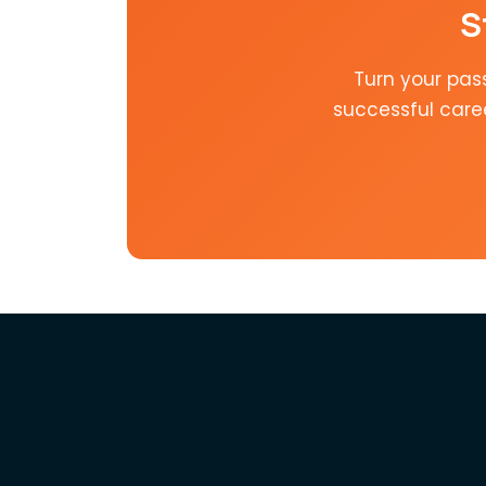
S
Turn your pas
successful care