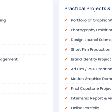
Practical Projects & 
ing
Portfolio of Graphic 
Photography Exhibitio
Design Journal Submi
Short Film Production
anagement
Brand Identity Project
Ad Film / PSA Creatio
Motion Graphics Dem
Final Capstone Projec
Internship Report & Vi
Online Portfolio