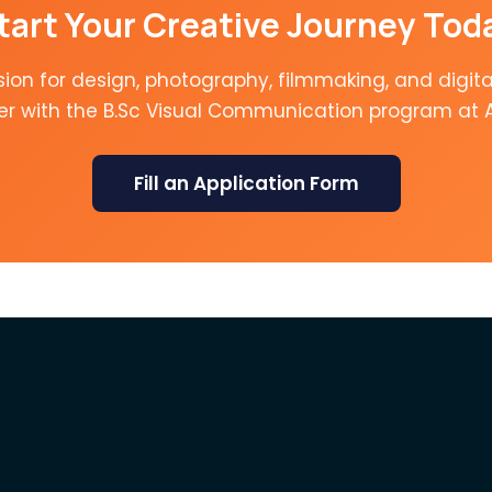
tart Your Creative Journey Tod
sion for design, photography, filmmaking, and digita
er with the B.Sc Visual Communication program at 
Fill an Application Form