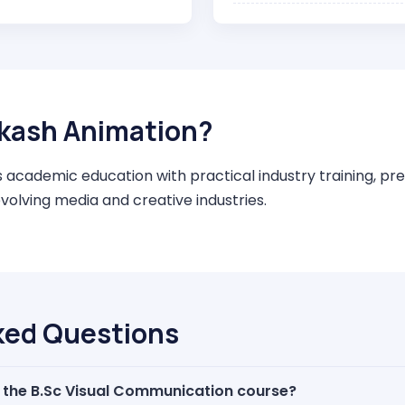
kash Animation?
cademic education with practical industry training, pre
evolving media and creative industries.
ked Questions
f the B.Sc Visual Communication course?