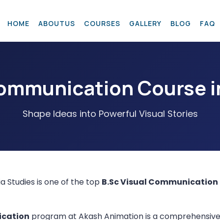
H
O
M
E
A
B
O
U
T
U
S
C
O
U
R
S
E
S
G
A
L
L
E
R
Y
B
L
O
G
F
A
Q
Communication Course i
Shape Ideas into Powerful Visual Stories
a Studies is one of the top
B.Sc Visual Communication
ication
program at Akash Animation is a comprehensive