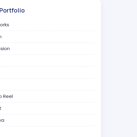
Portfolio
Works
n
ssion
n
o Reel
t
va