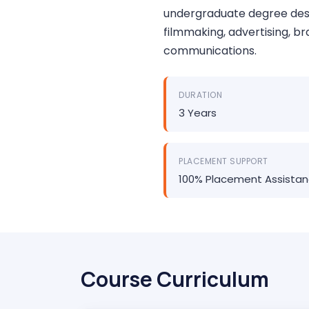
undergraduate degree desi
filmmaking, advertising, br
communications.
DURATION
3 Years
PLACEMENT SUPPORT
100% Placement Assista
Course Curriculum