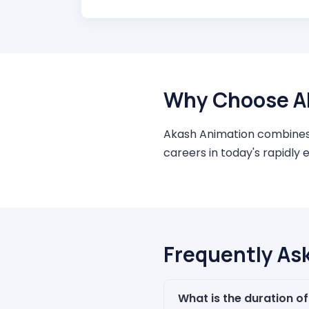
Why Choose A
Akash Animation combines a
careers in today's rapidly 
Frequently As
What is the duration o