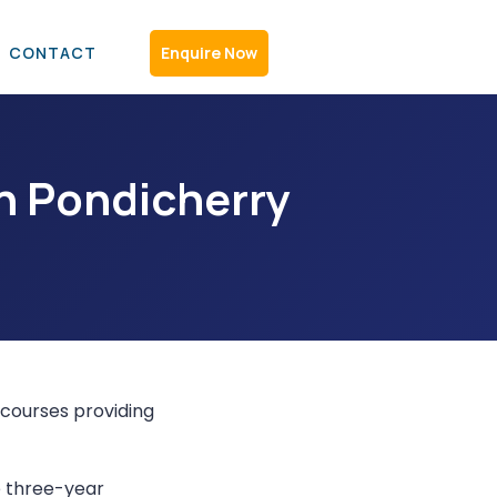
C
O
N
T
A
C
T
Enquire Now
n Pondicherry
courses providing
 three-year