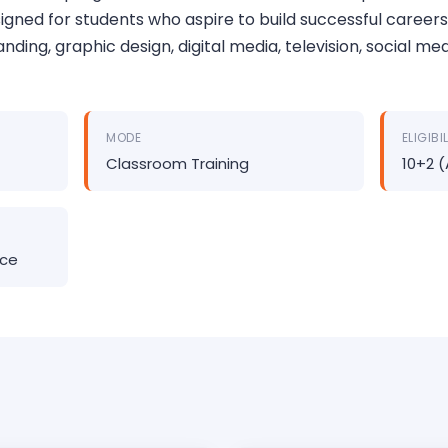
gned for students who aspire to build successful careers
anding, graphic design, digital media, television, social me
MODE
ELIGIBI
Classroom Training
10+2 
nce