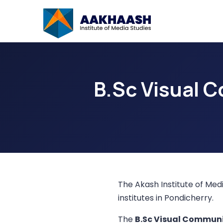
B.Sc Visual 
The Akash Institute of Medi
institutes in Pondicherry.
The
B.Sc Visual Commun