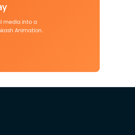
ay
l media into a
Akash Animation.