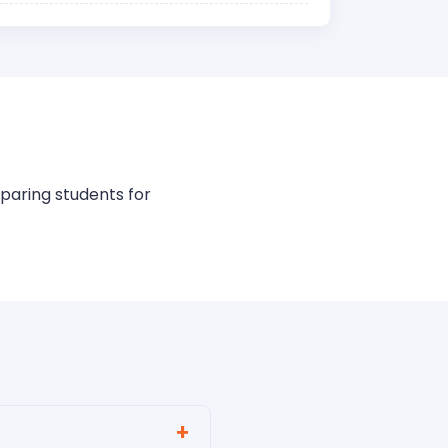
paring students for