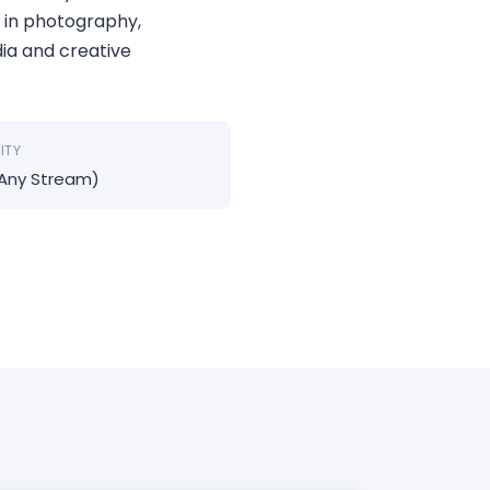
 in photography,
dia and creative
LITY
(Any Stream)