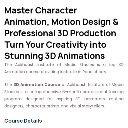
Master Character
Animation, Motion Design &
Professional 3D Production
Turn Your Creativity into
Stunning 3D Animations
The Aakhaash Institute of Media Studies is a top 3D
Animation course providing institute in Pondicherry.
The
3D Animation Course
at Aakhaash Institute of Media
Studies is a comprehensive 6-month professional training
program designed for aspiring 3D animators, motion
designers, character artists, and visual storytellers.
Course Details