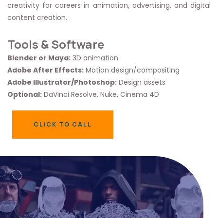
creativity for careers in animation, advertising, and digital
content creation.
Tools & Software
Blender or Maya:
3D animation
Adobe After Effects:
Motion design/compositing
Adobe Illustrator/Photoshop:
Design assets
Optional:
DaVinci Resolve, Nuke, Cinema 4D
CLICK TO CALL
CLICK TO CALL