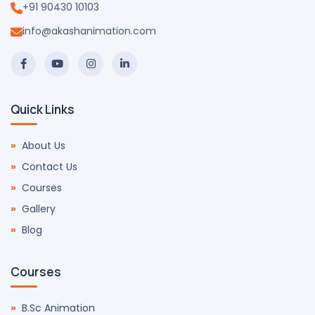
+91 90430 10103
info@akashanimation.com
Quick Links
About Us
Contact Us
Courses
Gallery
Blog
Courses
B.Sc Animation