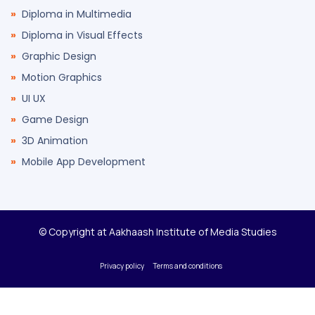
Diploma in Multimedia
Diploma in Visual Effects
Graphic Design
Motion Graphics
UI UX
Game Design
3D Animation
Mobile App Development
© Copyright at Aakhaash Institute of Media Studies
Privacy policy
Terms and conditions