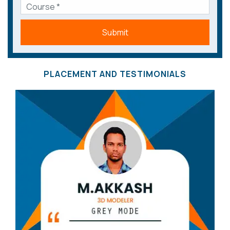
Submit
PLACEMENT AND TESTIMONIALS