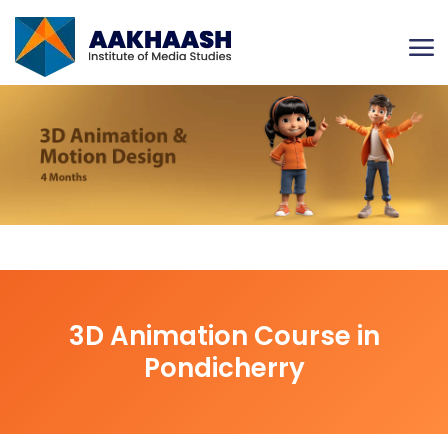
3D Animation Course in
Pondicherry