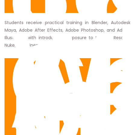
C
W
C
A
Students receive practical training in Blender, Autodesk
Maya, Adobe After Effects, Adobe Photoshop, and Adobe
In
Illustrator, with introductory exposure to DaVinci Resolve,
of
Nuke, and Cinema 4D.
M