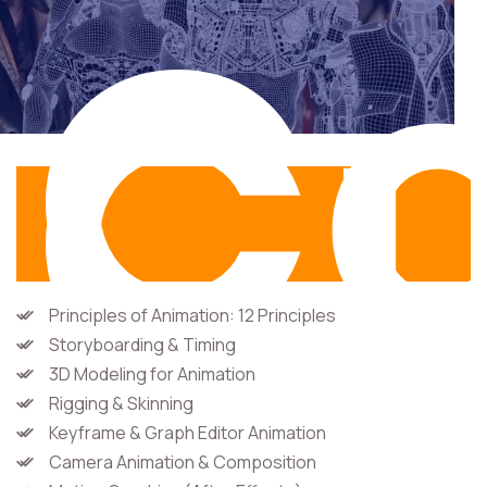
Co
Cu
Principles of Animation: 12 Principles
Storyboarding & Timing
3D Modeling for Animation
Rigging & Skinning
Keyframe & Graph Editor Animation
Camera Animation & Composition