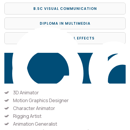
Ca
Op
B.SC VISUAL COMMUNICATION
DIPLOMA IN MULTIMEDIA
DIPLOMA IN VISUAL EFFECTS
3D Animator
Motion Graphics Designer
Character Animator
Rigging Artist
Animation Generalist