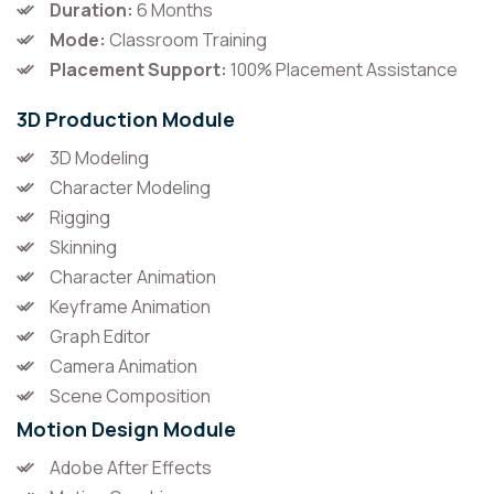
Duration:
6 Months
Mode:
Classroom Training
Placement Support:
100% Placement Assistance
3D Production Module
3D Modeling
Character Modeling
Rigging
Skinning
Character Animation
Keyframe Animation
Graph Editor
Camera Animation
Scene Composition
Motion Design Module
Adobe After Effects