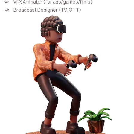
VFX Animator (for ads/games/films)
Broadcast Designer (TV, OTT)