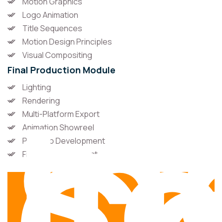
Motion Graphics
Logo Animation
Title Sequences
Motion Design Principles
Visual Compositing
Final Production Module
In
Lighting
So
Rendering
Multi-Platform Export
Animation Showreel
Portfolio Development
Final Industry Project