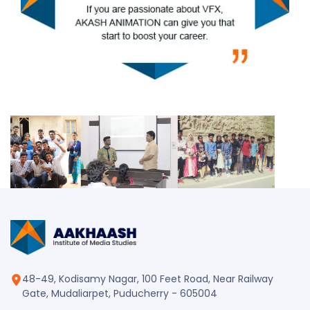
48-49, Kodisamy Nagar, 100 Feet Road, Near Railway
Gate, Mudaliarpet, Puducherry - 605004