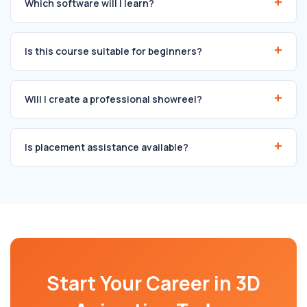
Which software will I learn?
Is this course suitable for beginners?
Will I create a professional showreel?
Is placement assistance available?
Start Your Career in 3D