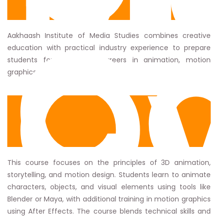
St
Co
Ov
Aakhaash Institute of Media Studies combines creative
education with practical industry experience to prepare
students for successful careers in animation, motion
graphics, and digital media.
This course focuses on the principles of 3D animation,
storytelling, and motion design. Students learn to animate
characters, objects, and visual elements using tools like
Blender or Maya, with additional training in motion graphics
using After Effects. The course blends technical skills and