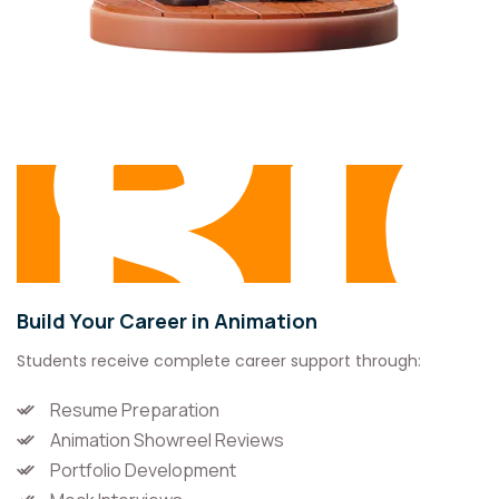
P
Su
Build Your Career in Animation
Students receive complete career support through:
Resume Preparation
Animation Showreel Reviews
Portfolio Development