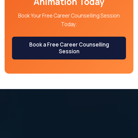
Animation Today
Book Your Free Career Counselling Session
Today.
Book a Free Career Counselling
Session