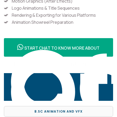
Motion Graphics (After Effects)
Logo Animations & Title Sequences
Rendering & Exporting for Various Platforms
Co
Animation Showreel Preparation
Of
START CHAT TO KNOW MORE ABOUT
100% Job Placement Support
B.SC ANIMATION AND VFX