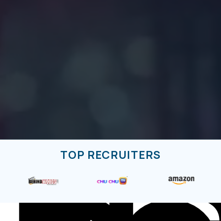
El
TOP RECRUITERS