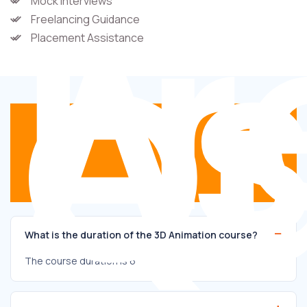
Fr
A
Mock Interviews
Freelancing Guidance
Qu
Placement Assistance
What is the duration of the 3D Animation course?
The course duration is 6 months.