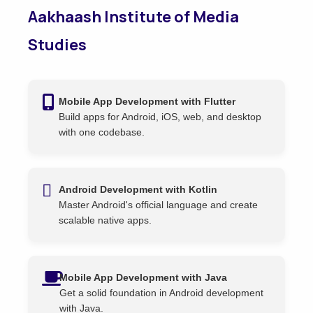
Aakhaash Institute of Media
Studies
Mobile App Development with Flutter
Build apps for Android, iOS, web, and desktop
with one codebase.
Android Development with Kotlin
Master Android's official language and create
scalable native apps.
Mobile App Development with Java
Get a solid foundation in Android development
with Java.