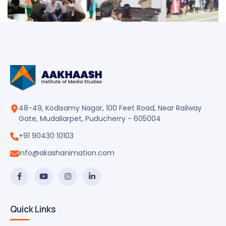
48-49, Kodisamy Nagar, 100 Feet Road, Near Railway
Gate, Mudaliarpet, Puducherry - 605004
+91 90430 10103
info@akashanimation.com
Quick Links