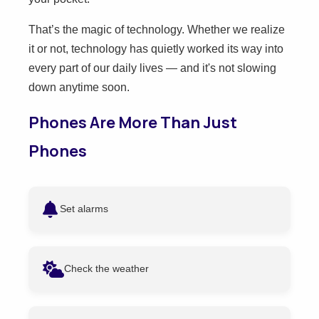
That’s the magic of technology. Whether we realize
it or not, technology has quietly worked its way into
every part of our daily lives — and it's not slowing
down anytime soon.
Phones Are More Than Just
Phones
Set alarms
Check the weather