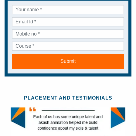
Submit
PLACEMENT AND TESTIMONIALS