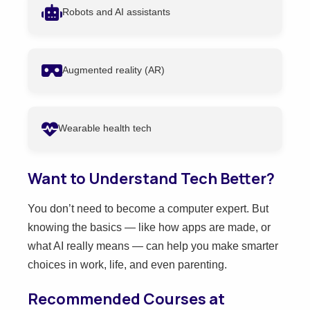
Robots and AI assistants
Augmented reality (AR)
Wearable health tech
Want to Understand Tech Better?
You don’t need to become a computer expert. But
knowing the basics — like how apps are made, or
what AI really means — can help you make smarter
choices in work, life, and even parenting.
Recommended Courses at