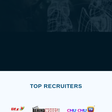
TOP RECRUITERS