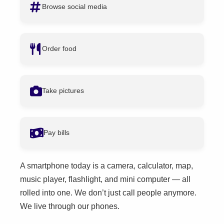
Browse social media
Order food
Take pictures
Pay bills
A smartphone today is a camera, calculator, map,
music player, flashlight, and mini computer — all
rolled into one. We don’t just call people anymore.
We live through our phones.