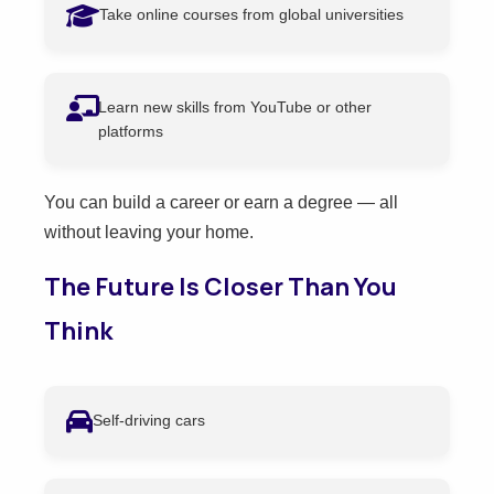
Take online courses from global universities
Learn new skills from YouTube or other
platforms
You can build a career or earn a degree — all
without leaving your home.
The Future Is Closer Than You
Think
Self-driving cars