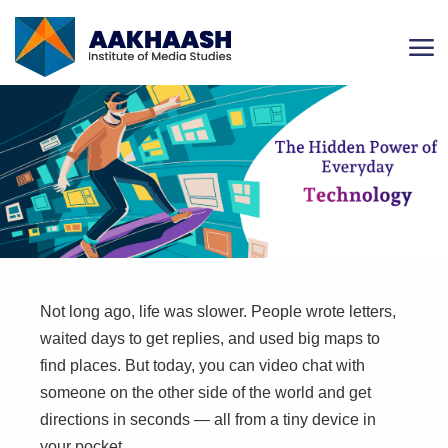
Not long ago, life was slower. People wrote letters,
waited days to get replies, and used big maps to
find places. But today, you can video chat with
someone on the other side of the world and get
directions in seconds — all from a tiny device in
your pocket.