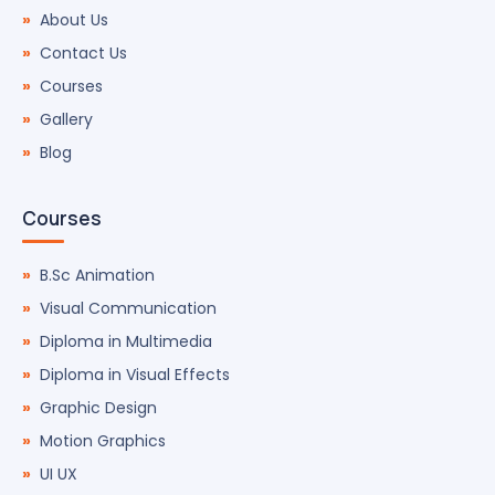
About Us
Contact Us
Courses
Gallery
Blog
Courses
B.Sc Animation
Visual Communication
Diploma in Multimedia
Diploma in Visual Effects
Graphic Design
Motion Graphics
UI UX