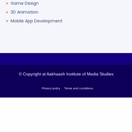
Game Design
3D Animation
Mobile App Development
© Copyright at Aakhaash Institute of Media Studies
Privacy policy
Terms and conditions