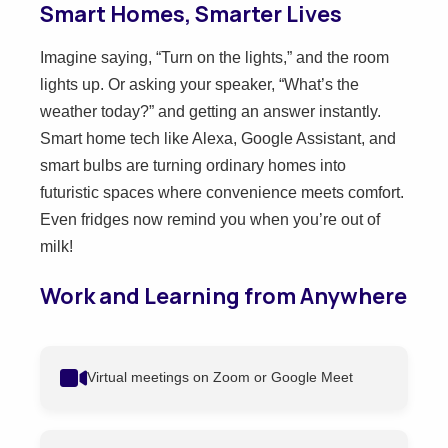
Smart Homes, Smarter Lives
Imagine saying, “Turn on the lights,” and the room
lights up. Or asking your speaker, “What’s the
weather today?” and getting an answer instantly.
Smart home tech like Alexa, Google Assistant, and
smart bulbs are turning ordinary homes into
futuristic spaces where convenience meets comfort.
Even fridges now remind you when you’re out of
milk!
Work and Learning from Anywhere
Virtual meetings on Zoom or Google Meet